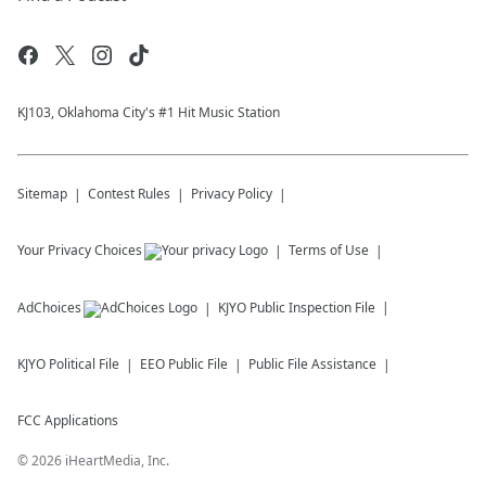
KJ103, Oklahoma City's #1 Hit Music Station
Sitemap
Contest Rules
Privacy Policy
Your Privacy Choices
Terms of Use
AdChoices
KJYO
Public Inspection File
KJYO
Political File
EEO Public File
Public File Assistance
FCC Applications
©
2026
iHeartMedia, Inc.