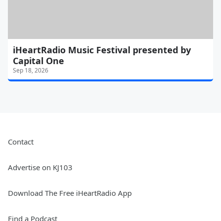
iHeartRadio Music Festival presented by
Capital One
Sep 18, 2026
Contact
Advertise on KJ103
Download The Free iHeartRadio App
Find a Podcast