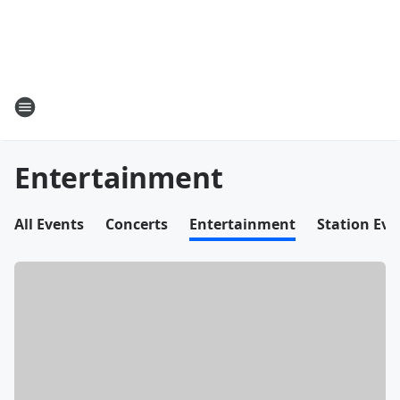
Entertainment
All Events
Concerts
Entertainment
Station Eve