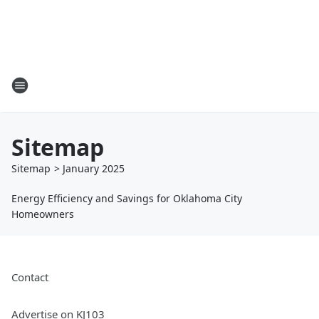
Sitemap
Sitemap
>
January
2025
Energy Efficiency and Savings for Oklahoma City
Homeowners
Contact
Advertise on KJ103