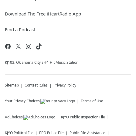
Download The Free iHeartRadio App
Find a Podcast
KJ103, Oklahoma City's #1 Hit Music Station
Sitemap
Contest Rules
Privacy Policy
Your Privacy Choices
Terms of Use
AdChoices
KJYO
Public Inspection File
KJYO
Political File
EEO Public File
Public File Assistance