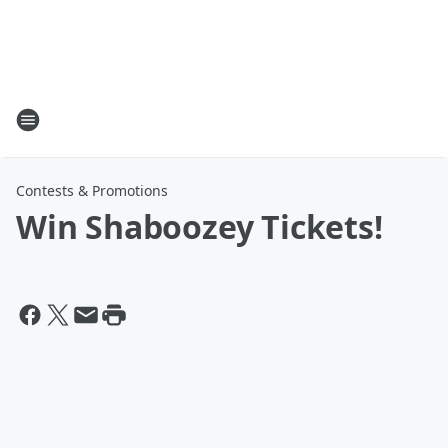
Contests & Promotions
Win Shaboozey Tickets!