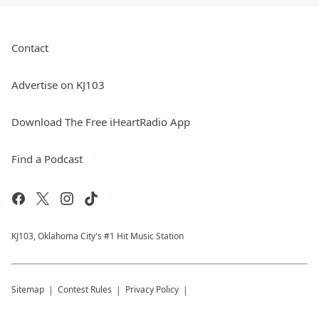
Contact
Advertise on KJ103
Download The Free iHeartRadio App
Find a Podcast
KJ103, Oklahoma City's #1 Hit Music Station
Sitemap
Contest Rules
Privacy Policy