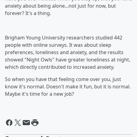
anxiety about being alone...not just for now, but
forever? It's a thing.
Brigham Young University researchers studied 442
people with online surveys. It was about sleep
preferences, loneliness and anxiety, and the results
showed "Night Owls" have greater loneliness at night,
which directly contributed to increased anxiety.
So when you have that feeling come over you, just
know it's normal. Doesn't make it fun, but it is normal.
Maybe it's time for a new job?