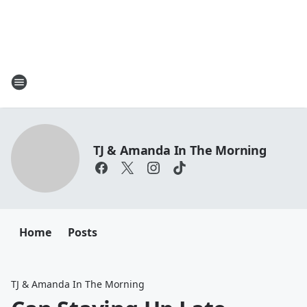
TJ & Amanda In The Morning
Home
Posts
TJ & Amanda In The Morning