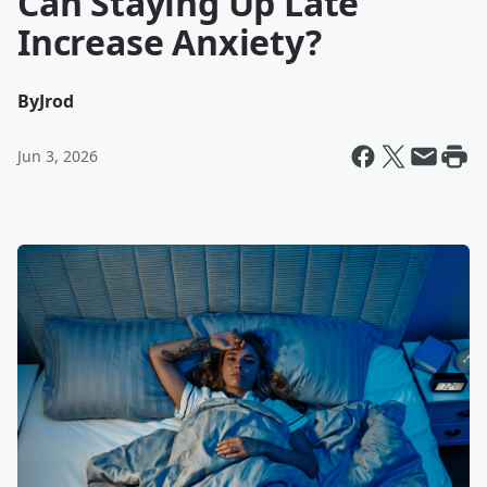
Can Staying Up Late
Increase Anxiety?
By
Jrod
Jun 3, 2026