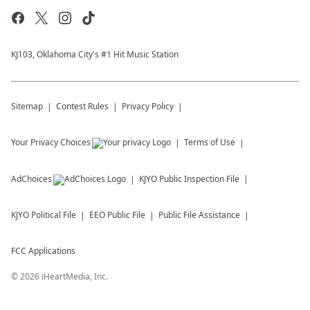
KJ103, Oklahoma City's #1 Hit Music Station
Sitemap
Contest Rules
Privacy Policy
Your Privacy Choices
Terms of Use
AdChoices
KJYO
Public Inspection File
KJYO
Political File
EEO Public File
Public File Assistance
FCC Applications
©
2026
iHeartMedia, Inc.