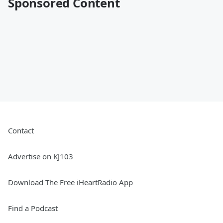
Sponsored Content
Contact
Advertise on KJ103
Download The Free iHeartRadio App
Find a Podcast