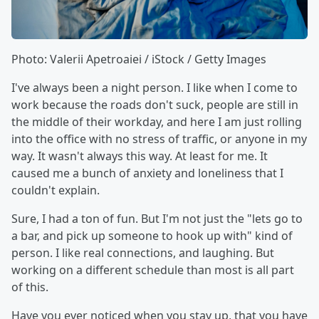
Photo: Valerii Apetroaiei / iStock / Getty Images
I've always been a night person. I like when I come to
work because the roads don't suck, people are still in
the middle of their workday, and here I am just rolling
into the office with no stress of traffic, or anyone in my
way. It wasn't always this way. At least for me. It
caused me a bunch of anxiety and loneliness that I
couldn't explain.
Sure, I had a ton of fun. But I'm not just the "lets go to
a bar, and pick up someone to hook up with" kind of
person. I like real connections, and laughing. But
working on a different schedule than most is all part
of this.
Have you ever noticed when you stay up, that you have