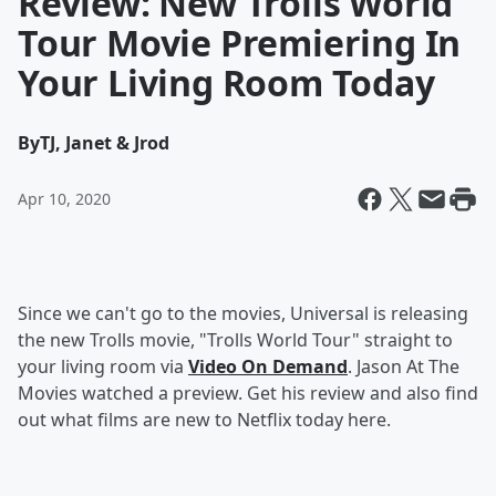
Review: New Trolls World
Tour Movie Premiering In
Your Living Room Today
By
TJ, Janet & Jrod
Apr 10, 2020
Since we can't go to the movies, Universal is releasing
the new Trolls movie, "Trolls World Tour" straight to
your living room via
Video On Demand
. Jason At The
Movies watched a preview. Get his review and also find
out what films are new to Netflix today here.