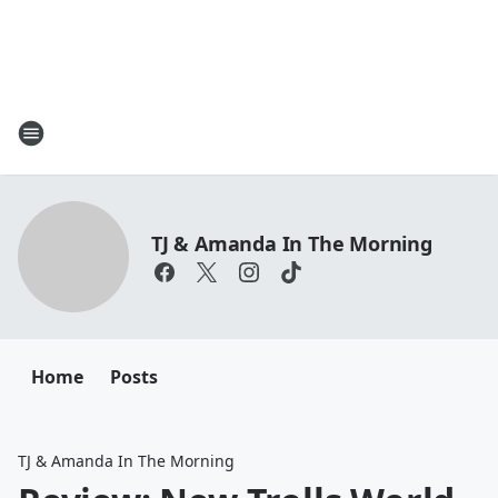
TJ & Amanda In The Morning
Home
Posts
TJ & Amanda In The Morning