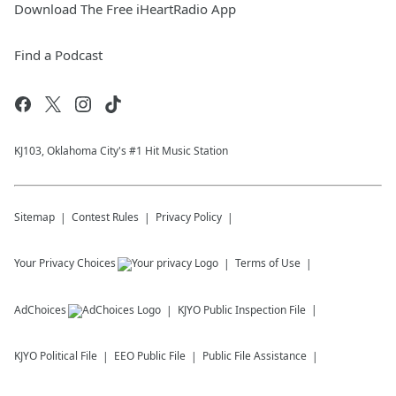
Download The Free iHeartRadio App
Find a Podcast
KJ103, Oklahoma City's #1 Hit Music Station
Sitemap
Contest Rules
Privacy Policy
Your Privacy Choices
Terms of Use
AdChoices
KJYO
Public Inspection File
KJYO
Political File
EEO Public File
Public File Assistance