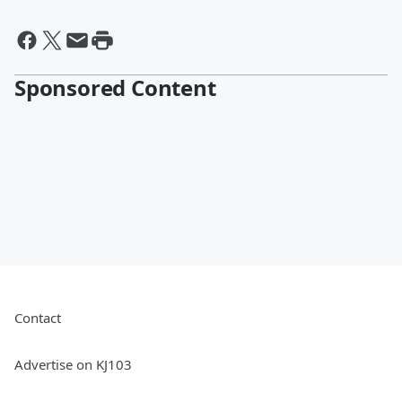
Sponsored Content
Contact
Advertise on KJ103