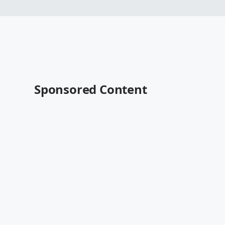
Sponsored Content