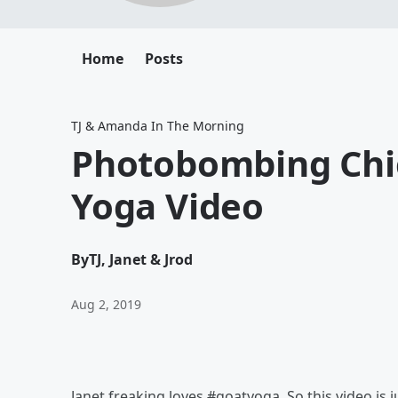
Home
Posts
TJ & Amanda In The Morning
Photobombing Chic
Yoga Video
By
TJ, Janet & Jrod
Aug 2, 2019
Janet freaking loves #goatyoga. So this video is 