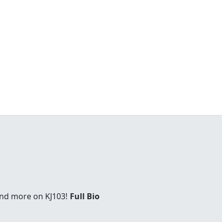
and more on KJ103!
Full Bio