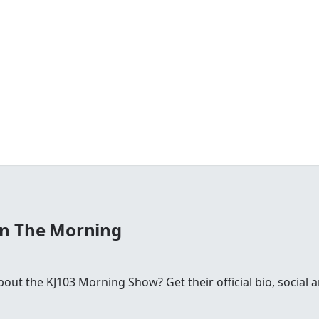
In The Morning
ut the KJ103 Morning Show? Get their official bio, social 