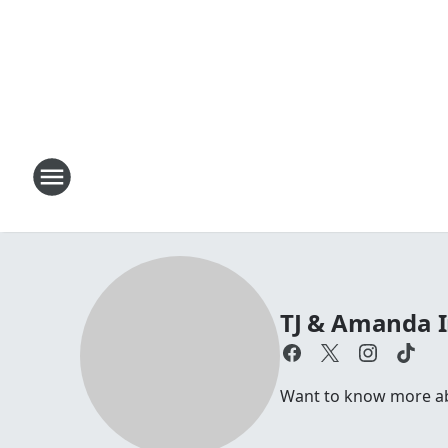
TJ & Amanda 
Want to know more abo