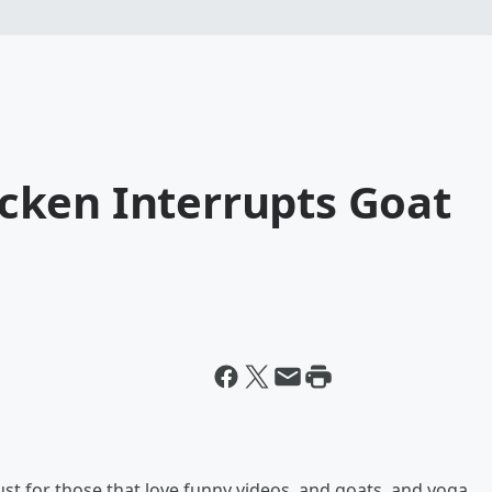
ken Interrupts Goat
just for those that love funny videos, and goats, and yoga