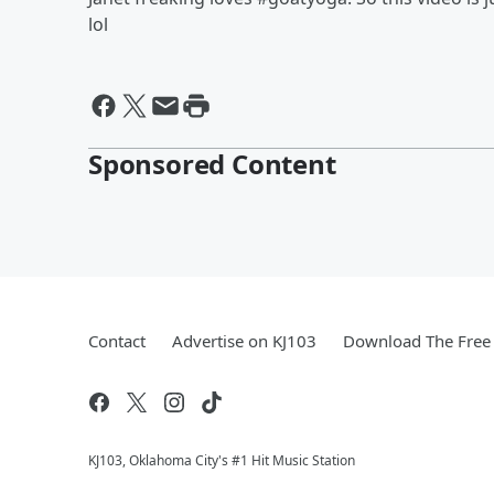
lol
Sponsored Content
Contact
Advertise on KJ103
Download The Free 
KJ103, Oklahoma City's #1 Hit Music Station