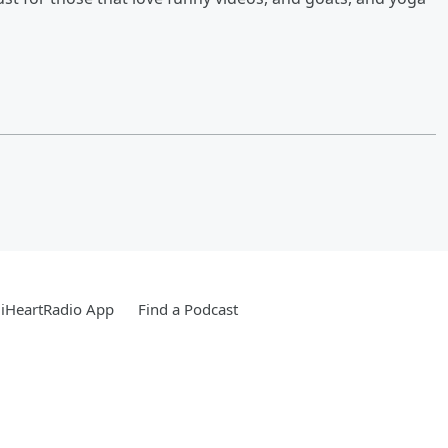
iHeartRadio App
Find a Podcast