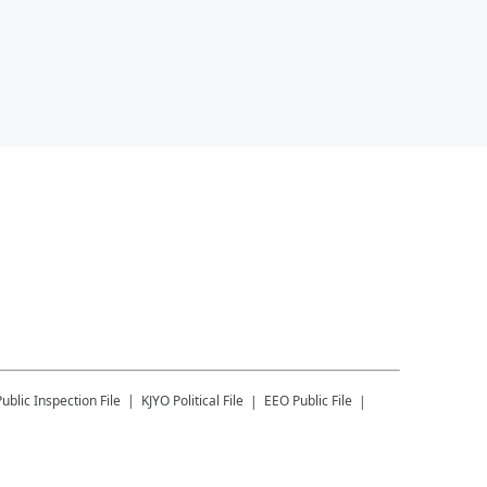
Public Inspection File
KJYO
Political File
EEO Public File