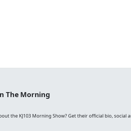
In The Morning
ut the KJ103 Morning Show? Get their official bio, social 