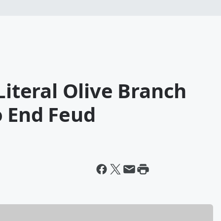
Literal Olive Branch
o End Feud