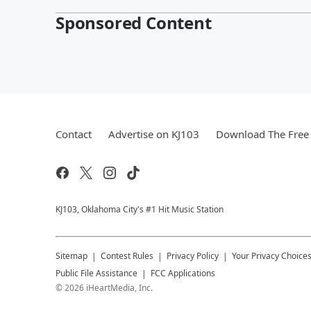
Sponsored Content
Contact
Advertise on KJ103
Download The Free 
KJ103, Oklahoma City's #1 Hit Music Station
Sitemap
Contest Rules
Privacy Policy
Your Privacy Choice
Public File Assistance
FCC Applications
©
2026
iHeartMedia, Inc.