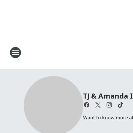
TJ & Amanda 
Want to know more abo