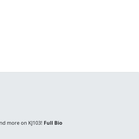
and more on KJ103!
Full Bio