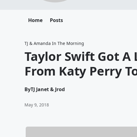
Home
Posts
TJ & Amanda In The Morning
Taylor Swift Got A 
From Katy Perry T
By
TJ Janet & Jrod
May 9, 2018