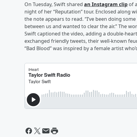
On Tuesday, Swift shared
an Instagram clip
of 
night of her “Reputation” tour. Enclosed along wi
the note appears to read. “I’ve been doing som
between us and wanted to clear the air.” The word
Swift captioned the video, adding a double-hear
exchanged friendly tweets, their well-known feu
“Bad Blood” was inspired by a female artist who’