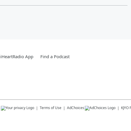
iHeartRadio App
Find a Podcast
s
Terms of Use
AdChoices
KJYO