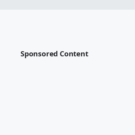
Sponsored Content