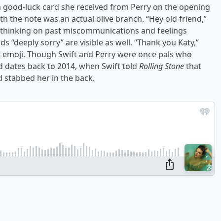
a good-luck card she received from Perry on the opening
th the note was an actual olive branch. “Hey old friend,”
e thinking on past miscommunications and feelings
s “deeply sorry” are visible as well. “Thank you Katy,”
t emoji. Though Swift and Perry were once pals who
d dates back to 2014, when Swift told
Rolling Stone
that
d stabbed her in the back.