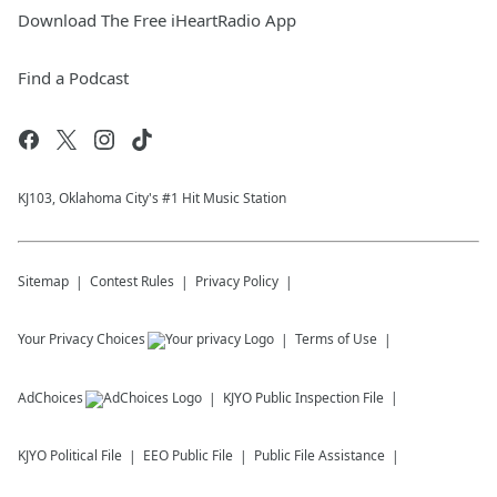
Download The Free iHeartRadio App
Find a Podcast
KJ103, Oklahoma City's #1 Hit Music Station
Sitemap
Contest Rules
Privacy Policy
Your Privacy Choices
Terms of Use
AdChoices
KJYO
Public Inspection File
KJYO
Political File
EEO Public File
Public File Assistance