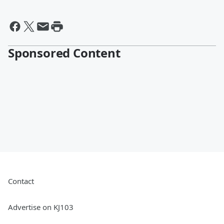
Sponsored Content
Contact
Advertise on KJ103