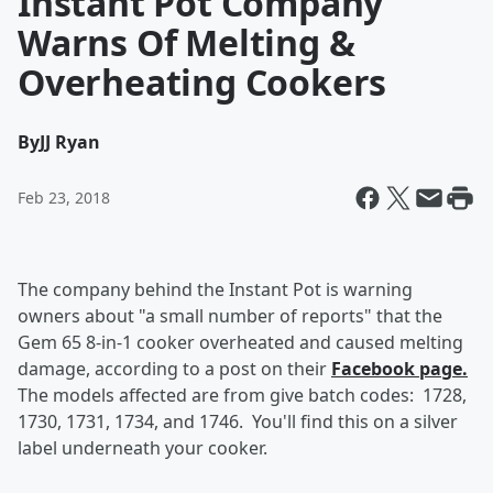
Instant Pot Company
Warns Of Melting &
Overheating Cookers
By
JJ Ryan
Feb 23, 2018
The company behind the Instant Pot is warning
owners about "a small number of reports" that the
Gem 65 8-in-1 cooker overheated and caused melting
damage, according to a post on their
Facebook page.
The models affected are from give batch codes: 1728,
1730, 1731, 1734, and 1746. You'll find this on a silver
label underneath your cooker.