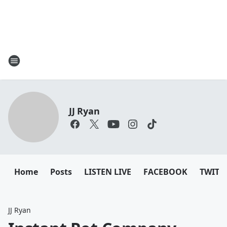
JJ Ryan
Home
Posts
LISTEN LIVE
FACEBOOK
TWITT
JJ Ryan