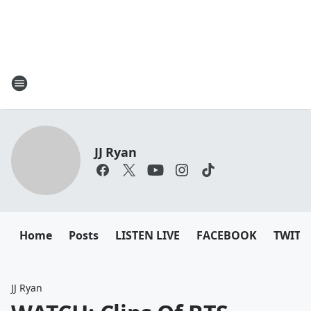
JJ Ryan
Home
Posts
LISTEN LIVE
FACEBOOK
TWITT
JJ Ryan