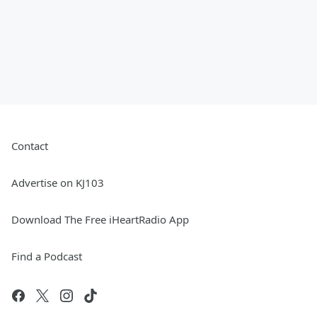
Contact
Advertise on KJ103
Download The Free iHeartRadio App
Find a Podcast