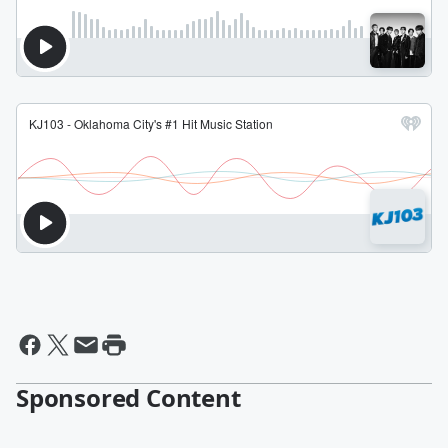
Sponsored Content