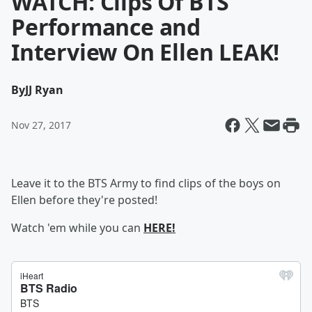
WATCH: Clips Of BTS
Performance and
Interview On Ellen LEAK!
By
JJ Ryan
Nov 27, 2017
Leave it to the BTS Army to find clips of the boys on
Ellen before they're posted!
Watch 'em while you can
HERE!