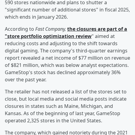
590 stores nationwide and plans to shutter a
"significant number of additional stores" in fiscal 2025,
which ends in January 2026.
According to
Fast Company,
the closures are part of a
"store portfolio optimization review
" aimed at
reducing costs and adjusting to the shift towards
digital gaming. The company's third-quarter earnings
report revealed a net income of $77 million on revenue
of $821 million, which was below analyst expectations.
GameStop's stock has declined approximately 36%
over the past year.
The retailer has not released a list of the stores set to
close, but local media and social media posts indicate
closures in states such as Maine, Michigan, and
Kansas. As of the beginning of last year, GameStop
operated 2,325 stores in the United States.
The company, which gained notoriety during the 2021