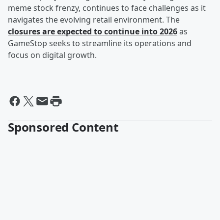
meme stock frenzy, continues to face challenges as it
navigates the evolving retail environment. The
closures are expected to continue into 2026
as
GameStop seeks to streamline its operations and
focus on digital growth.
Sponsored Content