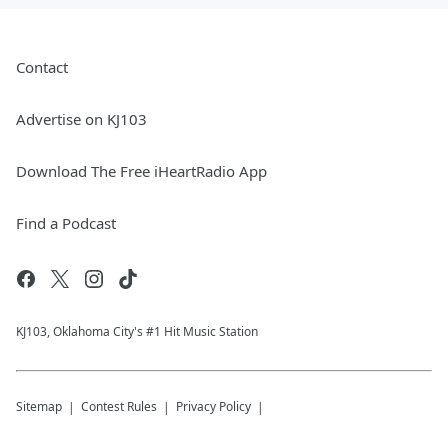
Contact
Advertise on KJ103
Download The Free iHeartRadio App
Find a Podcast
KJ103, Oklahoma City's #1 Hit Music Station
Sitemap
Contest Rules
Privacy Policy