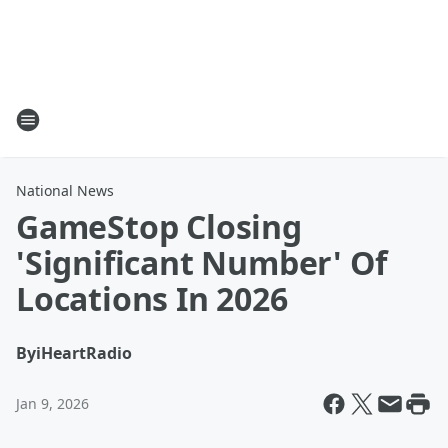
National News
GameStop Closing
'Significant Number' Of
Locations In 2026
By
iHeartRadio
Jan 9, 2026