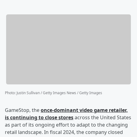
Photo
:
Justin Sullivan / Getty Images News / Getty Images
GameStop, the
once-dominant video game retailer,
is continuing to close stores
across the United States
as part of its ongoing effort to adapt to the changing
retail landscape. In fiscal 2024, the company closed