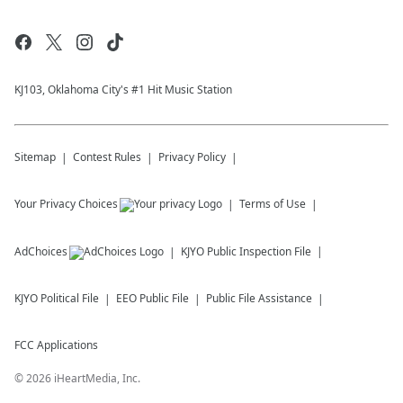
KJ103, Oklahoma City's #1 Hit Music Station
Sitemap
Contest Rules
Privacy Policy
Your Privacy Choices
Terms of Use
AdChoices
KJYO
Public Inspection File
KJYO
Political File
EEO Public File
Public File Assistance
FCC Applications
©
2026
iHeartMedia, Inc.