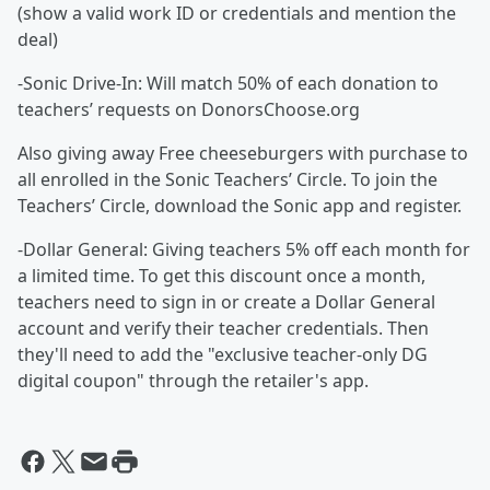
(show a valid work ID or credentials and mention the
deal)
-Sonic Drive-In: Will match 50% of each donation to
teachers’ requests on DonorsChoose.org
Also giving away Free cheeseburgers with purchase to
all enrolled in the Sonic Teachers’ Circle. To join the
Teachers’ Circle, download the Sonic app and register.
-Dollar General: Giving teachers 5% off each month for
a limited time. To get this discount once a month,
teachers need to sign in or create a Dollar General
account and verify their teacher credentials. Then
they'll need to add the "exclusive teacher-only DG
digital coupon" through the retailer's app.