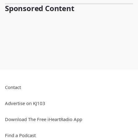
Sponsored Content
Contact
Advertise on KJ103
Download The Free iHeartRadio App
Find a Podcast