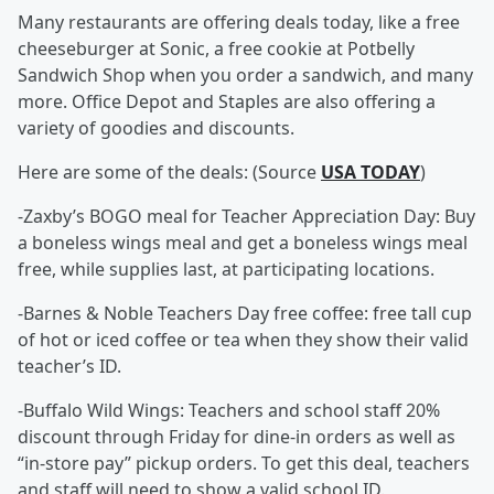
Many restaurants are offering deals today, like a free
cheeseburger at Sonic, a free cookie at Potbelly
Sandwich Shop when you order a sandwich, and many
more. Office Depot and Staples are also offering a
variety of goodies and discounts.
Here are some of the deals: (Source
USA TODAY
)
-Zaxby’s BOGO meal for Teacher Appreciation Day: Buy
a boneless wings meal and get a boneless wings meal
free, while supplies last, at participating locations.
-Barnes & Noble Teachers Day free coffee: free tall cup
of hot or iced coffee or tea when they show their valid
teacher’s ID.
-Buffalo Wild Wings: Teachers and school staff 20%
discount through Friday for dine-in orders as well as
“in-store pay” pickup orders. To get this deal, teachers
and staff will need to show a valid school ID.