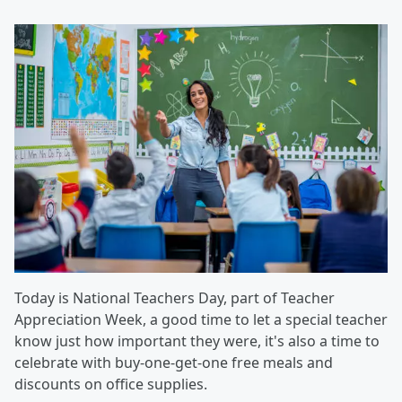
Today is National Teachers Day, part of Teacher
Appreciation Week, a good time to let a special teacher
know just how important they were, it's also a time to
celebrate with buy-one-get-one free meals and
discounts on office supplies.