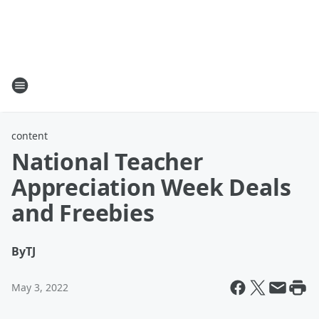
content
National Teacher
Appreciation Week Deals
and Freebies
By
TJ
May 3, 2022