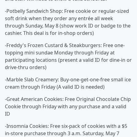
-Potbelly Sandwich Shop: Free cookie or regular-sized
soft drink when they order any entrée all week
through Sunday, May 8 (show work ID or badge to the
cashier. This deal is for in-shop orders)
-Freddy's Frozen Custard & Steakburgers: Free one-
topping mini sundae Monday through Friday at
participating locations (present a valid ID for dine-in or
drive-thru orders)
-Marble Slab Creamery: Buy-one-get-one-free small ice
cream through Friday (A valid ID is needed)
-Great American Cookies: Free Original Chocolate Chip
Cookie through Friday with any purchase and a valid
ID
-Insomnia Cookies: Free six-pack of cookies with a $5
in-store purchase through 3 a.m. Saturday, May 7