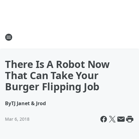
There Is A Robot Now
That Can Take Your
Burger Flipping Job
By
TJ Janet & Jrod
Mar 6, 2018