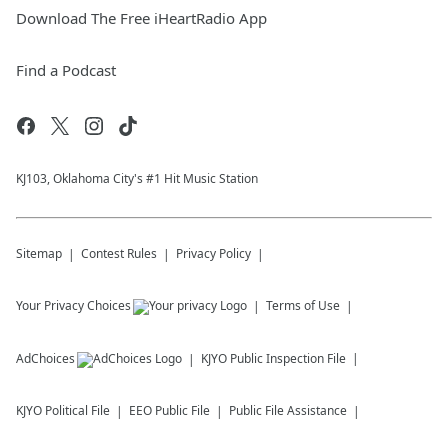
Download The Free iHeartRadio App
Find a Podcast
KJ103, Oklahoma City's #1 Hit Music Station
Sitemap
Contest Rules
Privacy Policy
Your Privacy Choices
Terms of Use
AdChoices
KJYO
Public Inspection File
KJYO
Political File
EEO Public File
Public File Assistance