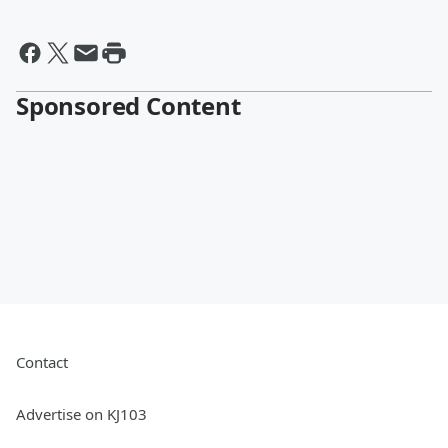
Sponsored Content
Contact
Advertise on KJ103