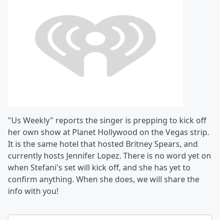
"Us Weekly" reports the singer is prepping to kick off
her own show at Planet Hollywood on the Vegas strip.
It is the same hotel that hosted
Britney Spears, and
currently hosts
Jennifer Lopez. There is no word yet on
when Stefani's set will kick off, and she has yet to
confirm anything. When she does, we will share the
info with you!