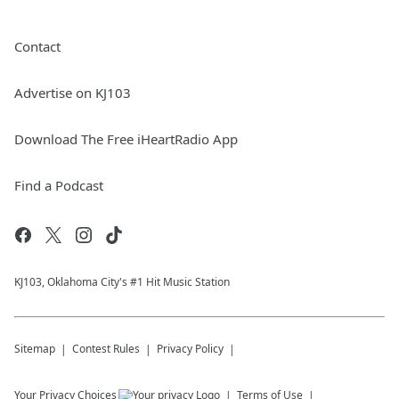
Contact
Advertise on KJ103
Download The Free iHeartRadio App
Find a Podcast
KJ103, Oklahoma City's #1 Hit Music Station
Sitemap
Contest Rules
Privacy Policy
Your Privacy Choices
Terms of Use