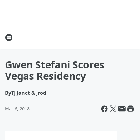
Gwen Stefani Scores
Vegas Residency
By
TJ Janet & Jrod
Mar 6, 2018