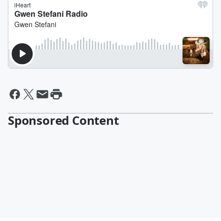
Sponsored Content