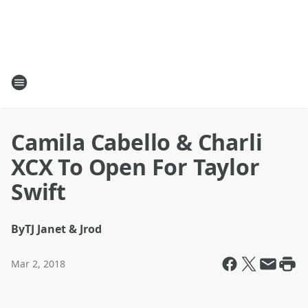
Camila Cabello & Charli
XCX To Open For Taylor
Swift
By
TJ Janet & Jrod
Mar 2, 2018