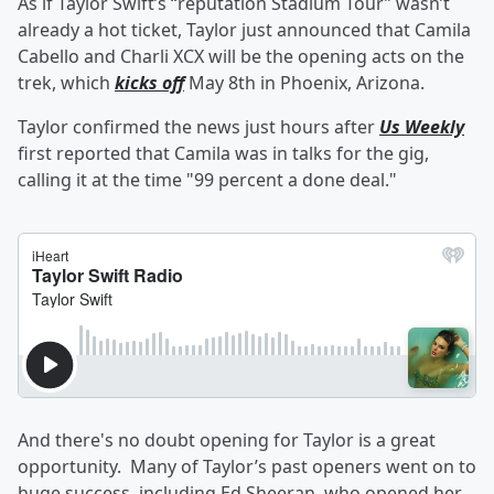
As if Taylor Swift’s
“reputation Stadium Tour” wasn’t
already a hot ticket, Taylor just announced that Camila
Cabello
and Charli XCX
will be the opening acts on the
trek, which
kicks off
May 8th in Phoenix, Arizona.
Taylor confirmed the news just hours after
Us Weekly
first reported that Camila was in talks for the gig,
calling it at the time "99 percent a done deal."
And there's no doubt opening for Taylor is a great
opportunity. Many of Taylor’s past openers went on to
huge success, including
Ed Sheeran,
who opened her