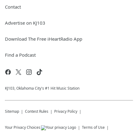
Contact
Advertise on KJ103
Download The Free iHeartRadio App
Find a Podcast
KJ103, Oklahoma City's #1 Hit Music Station
Sitemap
Contest Rules
Privacy Policy
Your Privacy Choices
Terms of Use