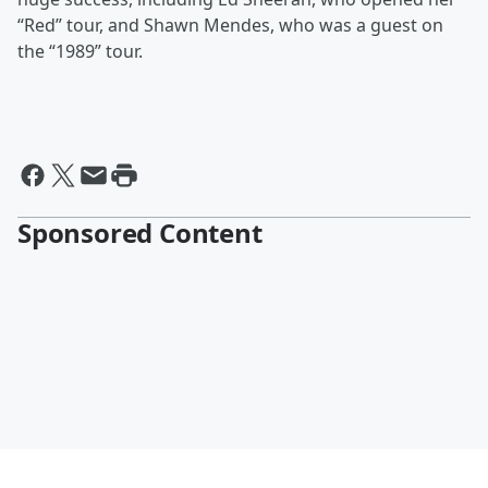
“Red” tour, and
Shawn Mendes, who was a guest on
the “1989” tour.
Sponsored Content