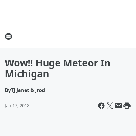
Wow!! Huge Meteor In
Michigan
By
TJ Janet & Jrod
Jan 17, 2018