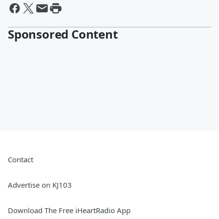
Sponsored Content
Contact
Advertise on KJ103
Download The Free iHeartRadio App