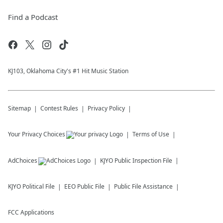
Find a Podcast
KJ103, Oklahoma City's #1 Hit Music Station
Sitemap
Contest Rules
Privacy Policy
Your Privacy Choices
Terms of Use
AdChoices
KJYO
Public Inspection File
KJYO
Political File
EEO Public File
Public File Assistance
FCC Applications