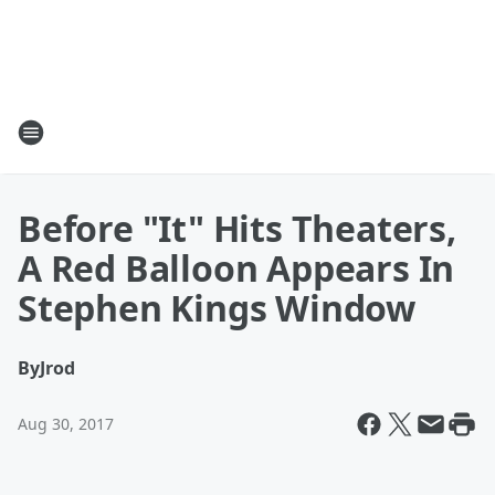
Before "It" Hits Theaters,
A Red Balloon Appears In
Stephen Kings Window
By
Jrod
Aug 30, 2017