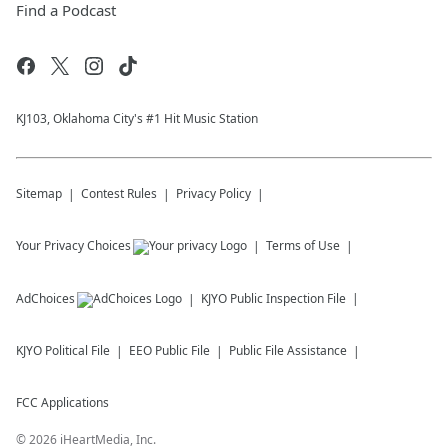
Find a Podcast
KJ103, Oklahoma City's #1 Hit Music Station
Sitemap
Contest Rules
Privacy Policy
Your Privacy Choices
Terms of Use
AdChoices
KJYO
Public Inspection File
KJYO
Political File
EEO Public File
Public File Assistance
FCC Applications
©
2026
iHeartMedia, Inc.