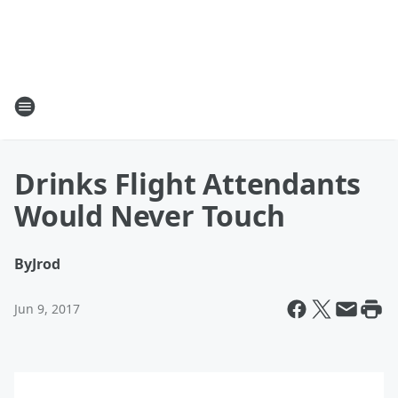
Drinks Flight Attendants
Would Never Touch
By
Jrod
Jun 9, 2017