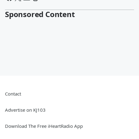
Sponsored Content
Contact
Advertise on KJ103
Download The Free iHeartRadio App