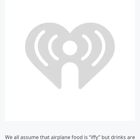
We all assume that airplane food is “iffy” but drinks are