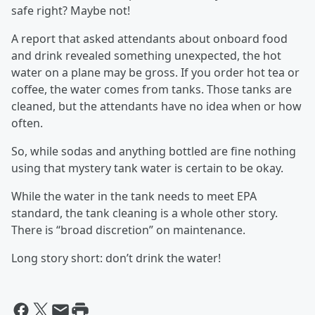
safe right? Maybe not!
A report that asked attendants about onboard food
and drink revealed something unexpected, the hot
water on a plane may be gross. If you order hot tea or
coffee, the water comes from tanks. Those tanks are
cleaned, but the attendants have no idea when or how
often.
So, while sodas and anything bottled are fine nothing
using that mystery tank water is certain to be okay.
While the water in the tank needs to meet EPA
standard, the tank cleaning is a whole other story.
There is “broad discretion” on maintenance.
Long story short: don’t drink the water!